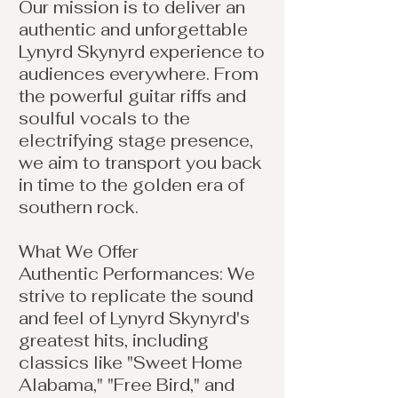
Our mission is to deliver an
authentic and unforgettable
Lynyrd Skynyrd experience to
audiences everywhere. From
the powerful guitar riffs and
soulful vocals to the
electrifying stage presence,
we aim to transport you back
in time to the golden era of
southern rock.
What We Offer
Authentic Performances: We
strive to replicate the sound
and feel of Lynyrd Skynyrd's
greatest hits, including
classics like "Sweet Home
Alabama," "Free Bird," and