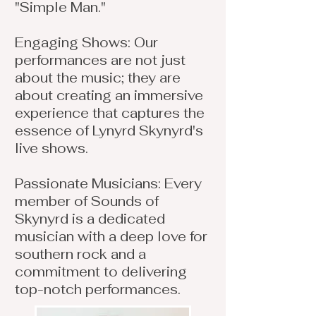
"Simple Man."
Engaging Shows: Our
performances are not just
about the music; they are
about creating an immersive
experience that captures the
essence of Lynyrd Skynyrd's
live shows.
Passionate Musicians: Every
member of Sounds of
Skynyrd is a dedicated
musician with a deep love for
southern rock and a
commitment to delivering
top-notch performances.