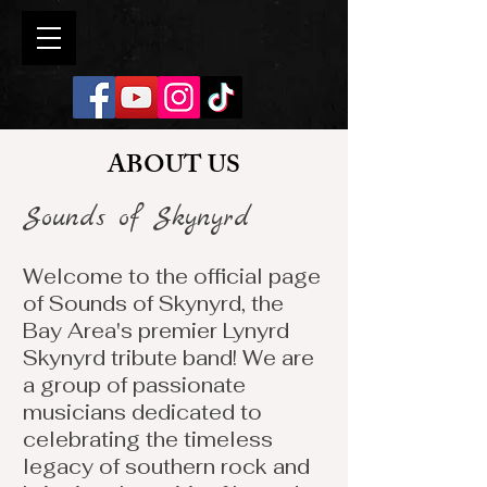
ABOUT US
Sounds of Skynyrd
Welcome to the official page
of Sounds of Skynyrd, the
Bay Area's premier Lynyrd
Skynyrd tribute band! We are
a group of passionate
musicians dedicated to
celebrating the timeless
legacy of southern rock and