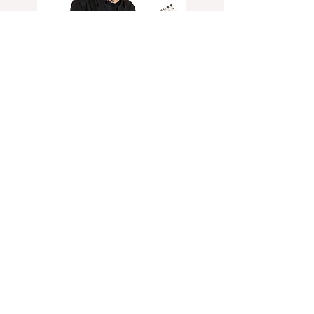
Brian