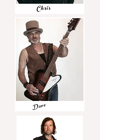
Chris
Dave