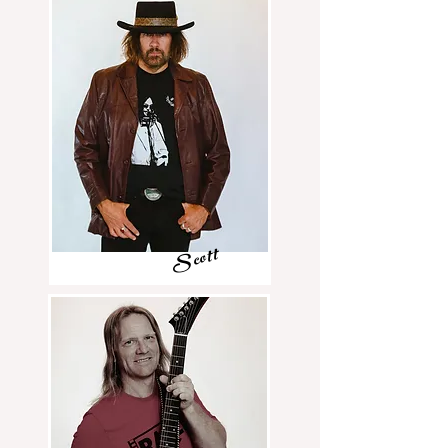
Scott