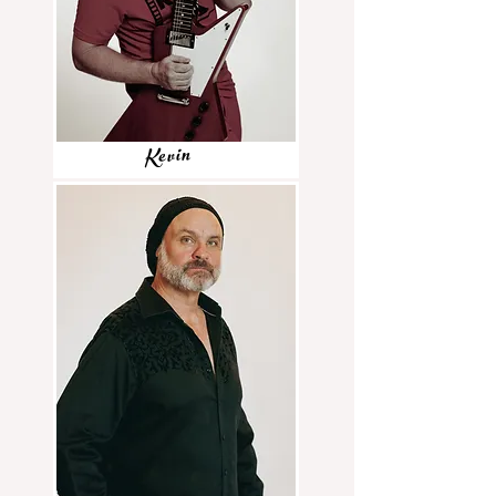
Kevin