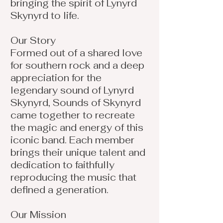
bringing the spirit of Lynyrd
Skynyrd to life.
Our Story
Formed out of a shared love
for southern rock and a deep
appreciation for the
legendary sound of Lynyrd
Skynyrd, Sounds of Skynyrd
came together to recreate
the magic and energy of this
iconic band. Each member
brings their unique talent and
dedication to faithfully
reproducing the music that
defined a generation.
Our Mission