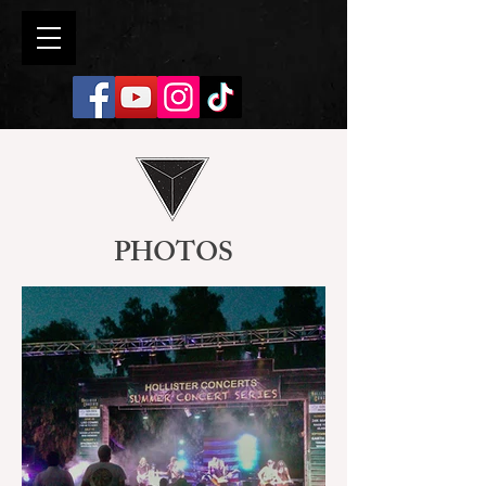
PHOTOS